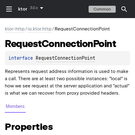
3.0.x
ktor
Common
ktor-http
/
io.ktor.http
/
RequestConnectionPoint
Request
Connection
Point
interface 
RequestConnectionPoint
Represents request address information is used to make
a call. There are at least two possible instances: "local" is
how we see request at the server application and "actual"
is what we can recover from proxy provided headers.
Members
Properties