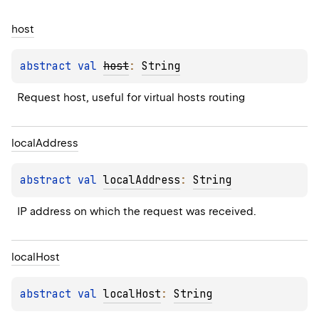
host
abstract 
val 
host
: 
String
Request host, useful for virtual hosts routing
local
Address
abstract 
val 
localAddress
: 
String
IP address on which the request was received.
local
Host
abstract 
val 
localHost
: 
String