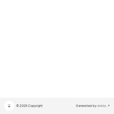
© 2025 Copyright
Generated by
dokka