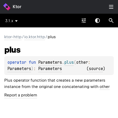
Ktor
3.1.x
ktor-http
/
io.ktor.http
/
plus
plus
operator 
fun 
Parameters
.
plus
(
other
: 
Parameters
)
: 
Parameters
(
source
)
Plus operator function that creates a new parameters
instance from the original one concatenating with
other
Report a problem