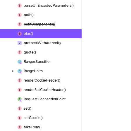
parse
Url
Encoded
Parameters()
path()
path
Components()
plus()
protocol
With
Authority
quote()
Ranges
Specifier
Range
Units
render
Cookie
Header()
render
Set
Cookie
Header()
Request
Connection
Point
set()
set
Cookie()
take
From()