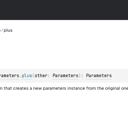
p
/
plus
rameters
.
plus
(
other
: 
Parameters
)
: 
Parameters
on that creates a new parameters instance from the original o