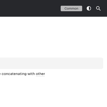
Common
ne concatenating with
other