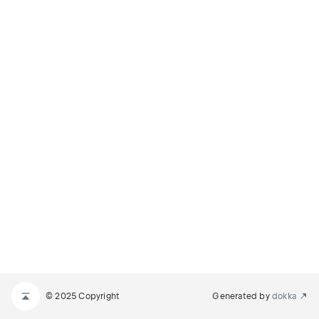
© 2025 Copyright
Generated by
dokka