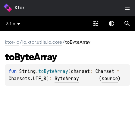
Ktor
3.1.x
ktor-io
/
io.ktor.utils.io.core
/
toByteArray
to
Byte
Array
fun 
String
.
toByteArray
(
charset
: 
Charset
 = 
Charsets.UTF_8
)
: 
ByteArray
(
source
)