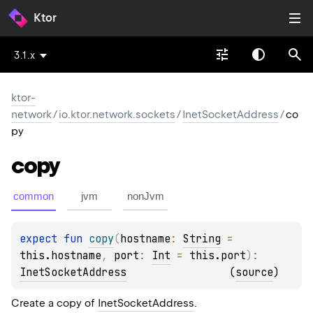
Ktor
3.1.x
ktor-
network
/
io.ktor.network.sockets
/
InetSocketAddress
/
co
py
copy
common
jvm
nonJvm
expect 
fun 
copy
(
hostname
: 
String
 = 
this.hostname
, 
port
: 
Int
 = 
this.port
)
: 
InetSocketAddress
(
source
)
Create a copy of
InetSocketAddress
.