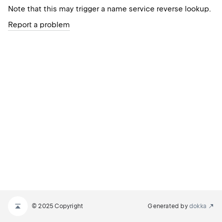
Note that this may trigger a name service reverse lookup.
Report a problem
© 2025 Copyright
Generated by
dokka