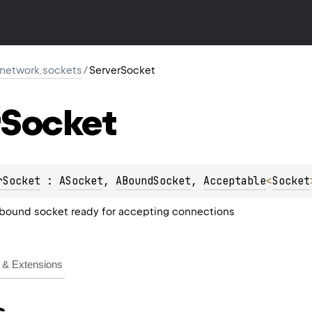
r.network.sockets
/
ServerSocket
Socket
rSocket
 : 
ASocket
, 
ABoundSocket
, 
Acceptable
<
Socket
-bound socket ready for accepting connections
& Extensions
s