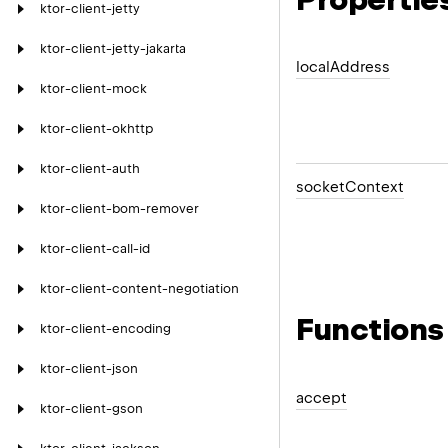
ktor-client-jetty
ktor-client-jetty-jakarta
local
Address
ktor-client-mock
ktor-client-okhttp
ktor-client-auth
socket
Context
ktor-client-bom-remover
ktor-client-call-id
ktor-client-content-negotiation
Functions
ktor-client-encoding
ktor-client-json
accept
ktor-client-gson