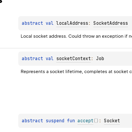
abstract 
val 
localAddress
: 
SocketAddress
Local socket address. Could throw an exception if 
abstract 
val 
socketContext
: 
Job
Represents a socket lifetime, completes at socket c
abstract 
suspend 
fun 
accept
(
)
: 
Socket