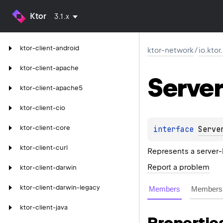
Ktor
3.1.x
ktor-client-android
ktor-network
/
io.kto
ktor-client-apache
Server
ktor-client-apache5
ktor-client-cio
ktor-client-core
interface 
Serve
ktor-client-curl
Represents a server
Report a problem
ktor-client-darwin
ktor-client-darwin-legacy
Members
Members 
ktor-client-java
Propertie