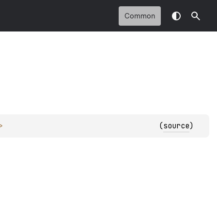
Common
> 
(
source
)