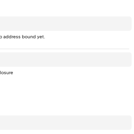
no address bound yet.
losure