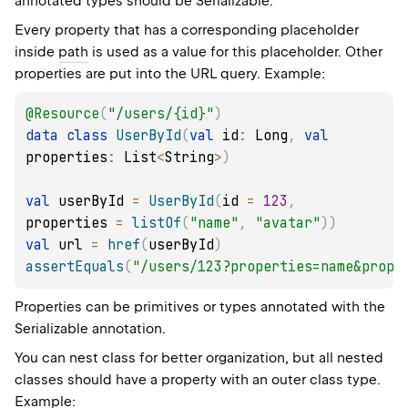
annotated types should be
Serializable
.
Every property that has a corresponding placeholder
inside
path
is used as a value for this placeholder. Other
properties are put into the URL query. Example:
@Resource
(
"/users/{id}"
)
data
class
UserById
(
val
 id
:
 Long
,
val
properties
:
 List
<
String
>
)
val
 userById 
=
UserById
(
id 
=
123
,
properties 
=
listOf
(
"name"
,
"avatar"
)
)
val
 url 
=
href
(
userById
)
assertEquals
(
"/users/123?properties=name&prope
Properties can be primitives or types annotated with the
Serializable
annotation.
You can nest class for better organization, but all nested
classes should have a property with an outer class type.
Example: