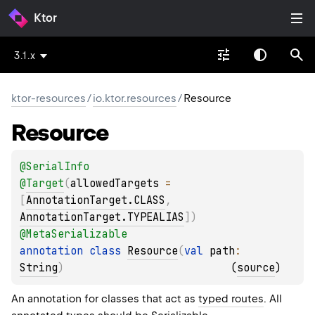
Ktor
3.1.x
ktor-resources
/
io.ktor.resources
/
Resource
Resource
@
SerialInfo
@
Target
(
allowedTargets
 = 
[
AnnotationTarget.CLASS
, 
AnnotationTarget.TYPEALIAS
]
)
@
MetaSerializable
annotation class 
Resource
(
val 
path
: 
String
)
(
source
)
An annotation for classes that act as
typed routes
. All