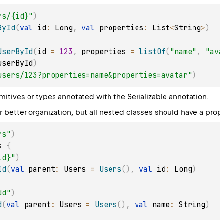
rs/{id}"
)
ById
(
val
 id
:
 Long
,
val
 properties
:
 List
<
String
>
)
UserById
(
id 
=
123
,
 properties 
=
listOf
(
"name"
,
"av
userById
)
users/123?properties=name&properties=avatar"
)
imitives or types annotated with the
Serializable
annotation.
r better organization, but all nested classes should have a pro
rs"
)
s 
{
id}"
)
Id
(
val
 parent
:
 Users 
=
Users
(
)
,
val
 id
:
 Long
)
dd"
)
d
(
val
 parent
:
 Users 
=
Users
(
)
,
val
 name
:
 String
)