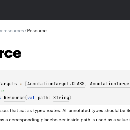
or.resources
/
Resource
rce
Targets
 = 
[
AnnotationTarget.CLASS
, 
AnnotationTarge
le
s 
Resource
(
val 
path
: 
String
)
sses that act as
typed routes
. All annotated types should be
S
has a corresponding placeholder inside
path
is used as a value 