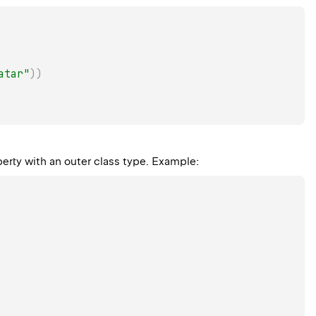
atar"
)
)
perty with an outer class type. Example: