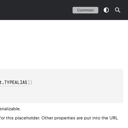
Common
t.TYPEALIAS
]
)
erializable
.
for this placeholder. Other properties are put into the URL