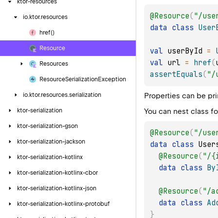
ktor-resources
@Resource
(
"/use
io.
ktor.
resources
data
class
User
href()
Resource
val
 userById 
=
val
 url 
=
href
(
Resources
assertEquals
(
"/
Resource
Serialization
Exception
Properties can be pr
io.
ktor.
resources.
serialization
You can nest class fo
ktor-serialization
ktor-serialization-gson
@Resource
(
"/use
ktor-serialization-jackson
data
class
 User
@Resource
(
"/{
ktor-serialization-kotlinx
data
class
By
ktor-serialization-kotlinx-cbor
ktor-serialization-kotlinx-json
@Resource
(
"/a
data
class
Ad
ktor-serialization-kotlinx-protobuf
}