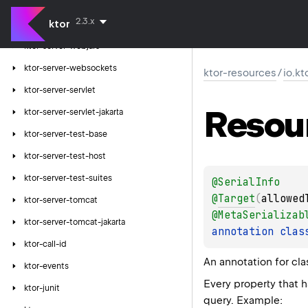
ktor-server-thymeleaf
2.3.x
ktor
ktor-server-velocity
ktor-server-webjars
ktor-server-websockets
ktor-resources
/
io.kt
ktor-server-servlet
Resou
ktor-server-servlet-jakarta
ktor-server-test-base
ktor-server-test-host
ktor-server-test-suites
@
SerialInfo
@
Target
(
allowed
ktor-server-tomcat
@
MetaSerializab
ktor-server-tomcat-jakarta
annotation clas
ktor-call-id
An annotation for cla
ktor-events
Every property that 
ktor-junit
query. Example: