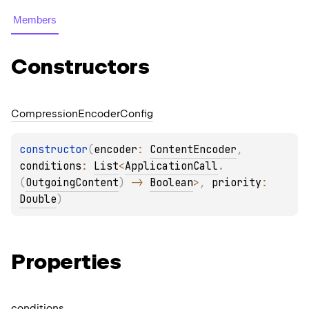
Members
Constructors
Compression
Encoder
Config
constructor
(
encoder
: 
ContentEncoder
, 
conditions
: 
List
<
ApplicationCall
.
(
OutgoingContent
)
 -> 
Boolean
>
, 
priority
: 
Double
)
Properties
conditions