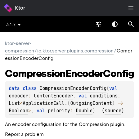
Ktor
3.1.x
ktor-server-
compression
/
io.ktor.server.plugins.compression
/
Compr
essionEncoderConfig
Compression
Encoder
Config
data 
class 
CompressionEncoderConfig
(
val 
encoder
: 
ContentEncoder
, 
val 
conditions
: 
List
<
ApplicationCall
.
(
OutgoingContent
)
 -> 
Boolean
>
, 
val 
priority
: 
Double
)
(
source
)
An encoder configuration for the
Compression
plugin.
Report a problem