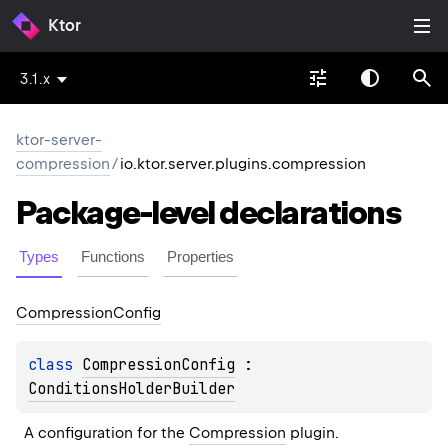
Ktor
3.1.x
ktor-server-
compression
/
io.ktor.server.plugins.compression
Package-level
declarations
Types
Functions
Properties
Compression
Config
class 
CompressionConfig
 : 
ConditionsHolderBuilder
A configuration for the 
Compression
 plugin.