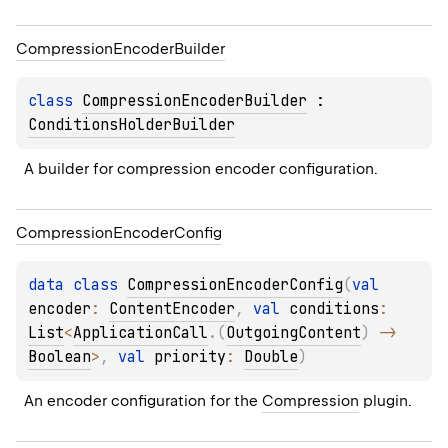
Compression
Encoder
Builder
class 
CompressionEncoderBuilder
 : 
ConditionsHolderBuilder
A builder for compression encoder configuration.
Compression
Encoder
Config
data 
class 
CompressionEncoderConfig
(
val 
encoder
: 
ContentEncoder
, 
val 
conditions
: 
List
<
ApplicationCall
.
(
OutgoingContent
)
 -> 
Boolean
>
, 
val 
priority
: 
Double
)
An encoder configuration for the 
Compression
 plugin.