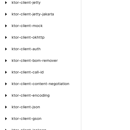
ktor-client-jetty
ktor-client-jetty-jakarta
ktor-client-mock
ktor-client-okhttp
ktor-client-auth
ktor-client-bom-remover
ktor-client-call-id
ktor-client-content-negotiation
ktor-client-encoding
ktor-client-json
ktor-client-gson