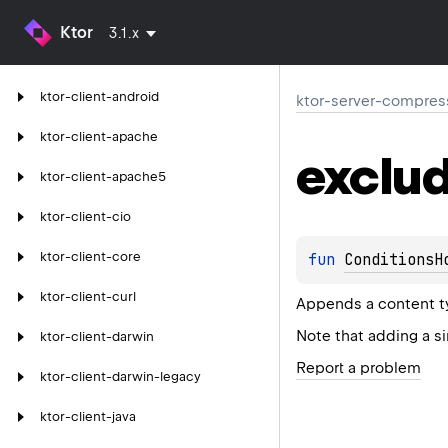
Ktor
3.1.x
ktor-client-android
ktor-server-compres
ktor-client-apache
exclu
ktor-client-apache5
ktor-client-cio
ktor-client-core
fun 
ConditionsH
ktor-client-curl
Appends a content ty
Note that adding a s
ktor-client-darwin
Report a problem
ktor-client-darwin-legacy
ktor-client-java