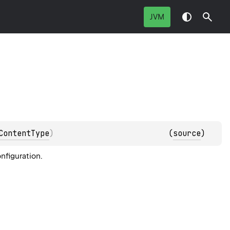
JVM
ContentType
)
(
source
)
nfiguration.