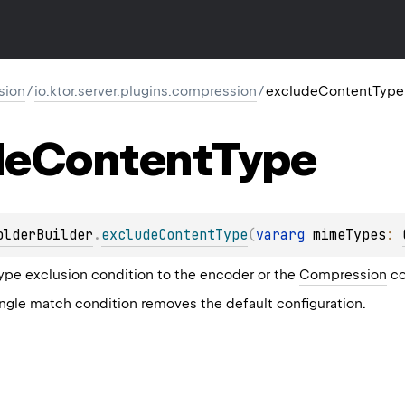
sion
/
io.ktor.server.plugins.compression
/
excludeContentType
de
Content
Type
olderBuilder
.
excludeContentType
(
vararg 
mimeTypes
: 
pe exclusion condition to the encoder or the
Compression
co
ingle match condition removes the default configuration.