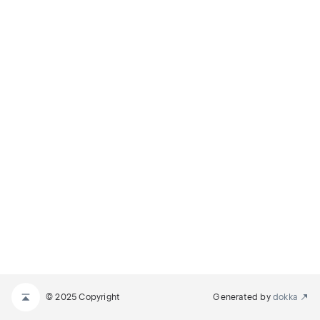
© 2025 Copyright
Generated by
dokka