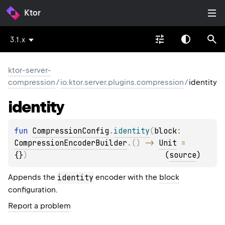
Ktor
3.1.x
ktor-server-
compression
/
io.ktor.server.plugins.compression
/
identity
identity
fun 
CompressionConfig
.
identity
(
block
: 
CompressionEncoderBuilder
.
(
)
 -> 
Unit
 = 
{}
)
(
source
)
Appends the
identity
encoder with the
block
configuration.
Report a problem