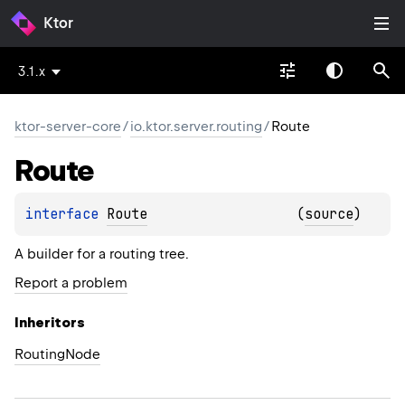
Ktor
3.1.x
ktor-server-core
/
io.ktor.server.routing
/
Route
Route
interface 
Route
(
source
)
A builder for a routing tree.
Report a problem
Inheritors
RoutingNode