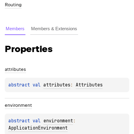
Routing
Members
Members & Extensions
Properties
attributes
abstract 
val 
attributes
: 
Attributes
environment
abstract 
val 
environment
: 
ApplicationEnvironment