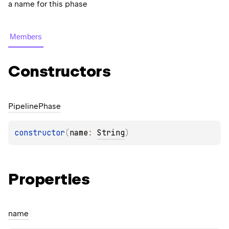
a name for this phase
Members
Constructors
Pipeline
Phase
constructor
(
name
: 
String
)
Properties
name