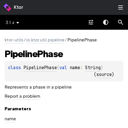
Ktor
3.1.x
ktor-utils
/
io.ktor.util.pipeline
/
PipelinePhase
Pipeline
Phase
class 
PipelinePhase
(
val 
name
: 
String
)
(
source
)
Represents a phase in a pipeline
Report a problem
Parameters
name