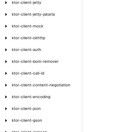
ktor-client-jetty
ktor-client-jetty-jakarta
ktor-client-mock
ktor-client-okhttp
ktor-client-auth
ktor-client-bom-remover
ktor-client-call-id
ktor-client-content-negotiation
ktor-client-encoding
ktor-client-json
ktor-client-gson