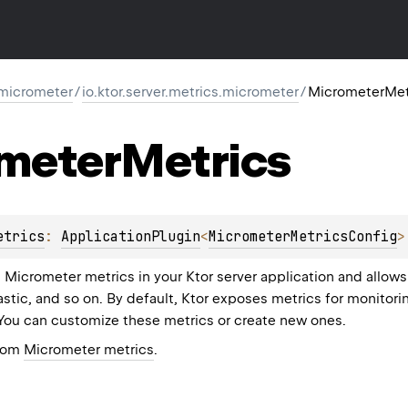
-micrometer
/
io.ktor.server.metrics.micrometer
/
MicrometerMet
meter
Metrics
etrics
: 
ApplicationPlugin
<
MicrometerMetricsConfig
>
s Micrometer metrics in your Ktor server application and allow
stic, and so on. By default, Ktor exposes metrics for monitori
You can customize these metrics or create new ones.
from
Micrometer metrics
.