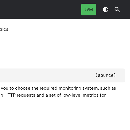
JVM
rics
(
source
)
s you to choose the required monitoring system, such as
ng HTTP requests and a set of low-level metrics for