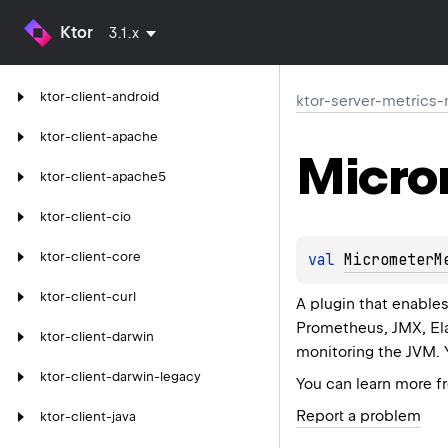
Ktor
3.1.x
ktor-client-android
ktor-server-metrics
ktor-client-apache
Micro
ktor-client-apache5
ktor-client-cio
ktor-client-core
val 
MicrometerM
ktor-client-curl
A plugin that enable
Prometheus, JMX, Ela
ktor-client-darwin
monitoring the JVM. 
ktor-client-darwin-legacy
You can learn more 
Report a problem
ktor-client-java