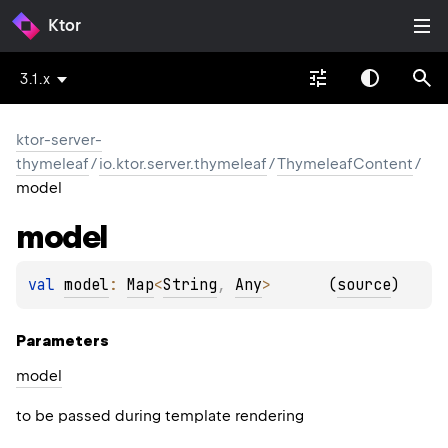
Ktor
3.1.x
ktor-server-
thymeleaf
/
io.ktor.server.thymeleaf
/
ThymeleafContent
/
model
model
val 
model
: 
Map
<
String
, 
Any
>
(
source
)
Parameters
model
to be passed during template rendering