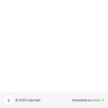
© 2025 Copyright
Generated by
dokka