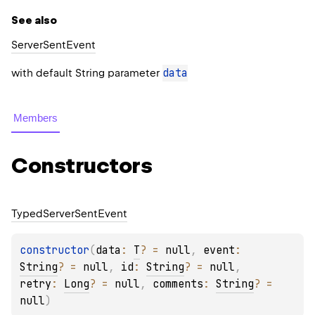
See also
Server
Sent
Event
data
with default String parameter
Members
Constructors
Typed
Server
Sent
Event
constructor
(
data
: 
T
?
 = 
null
, 
event
: 
String
?
 = 
null
, 
id
: 
String
?
 = 
null
, 
retry
: 
Long
?
 = 
null
, 
comments
: 
String
?
 = 
null
)