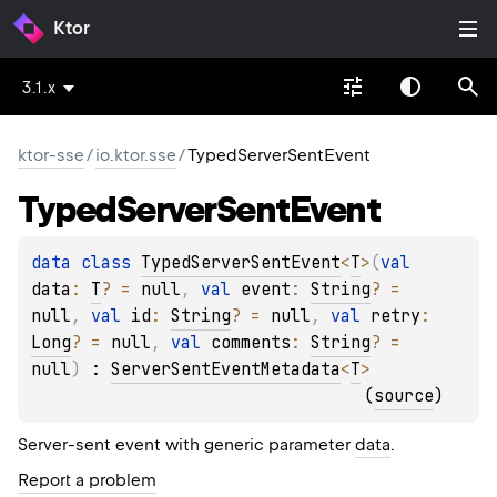
Ktor
3.1.x
ktor-sse
/
io.ktor.sse
/
TypedServerSentEvent
Typed
Server
Sent
Event
data 
class 
TypedServerSentEvent
<
T
>
(
val 
data
: 
T
?
 = 
null
, 
val 
event
: 
String
?
 = 
null
, 
val 
id
: 
String
?
 = 
null
, 
val 
retry
: 
Long
?
 = 
null
, 
val 
comments
: 
String
?
 = 
null
)
 : 
ServerSentEventMetadata
<
T
> 
(
source
)
Server-sent event with generic parameter
data
.
Report a problem