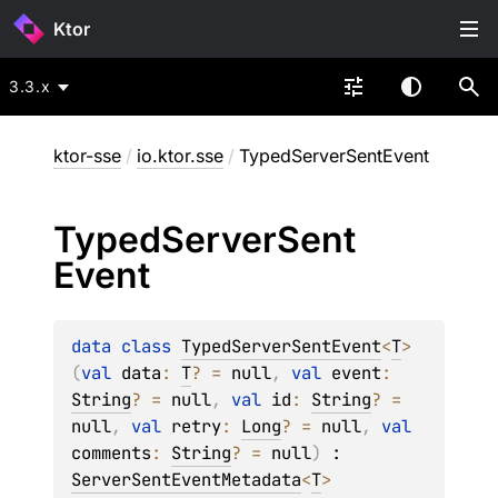
Ktor
3.3.x
ktor-sse
/
io.ktor.sse
/
TypedServerSentEvent
Typed
Server
Sent
Event
data 
class 
TypedServerSentEvent
<
T
>
(
val 
data
: 
T
?
 = 
null
, 
val 
event
: 
String
?
 = 
null
, 
val 
id
: 
String
?
 = 
null
, 
val 
retry
: 
Long
?
 = 
null
, 
val 
comments
: 
String
?
 = 
null
)
 : 
ServerSentEventMetadata
<
T
> 