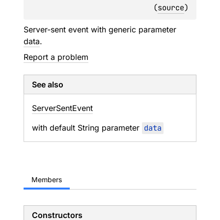
(
source
)
Server-sent event with generic parameter
data
.
Report a problem
See also
Server
Sent
Event
with default String parameter
data
Members
Constructors