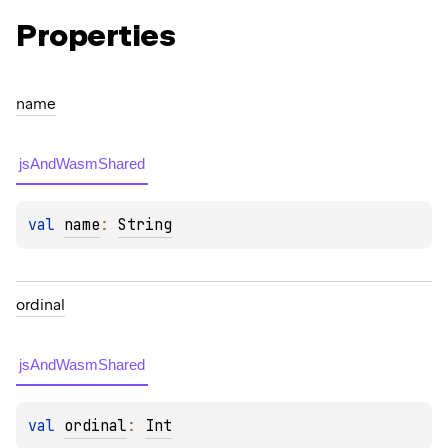
Properties
name
jsAndWasmShared
val 
name
: 
String
ordinal
jsAndWasmShared
val 
ordinal
: 
Int