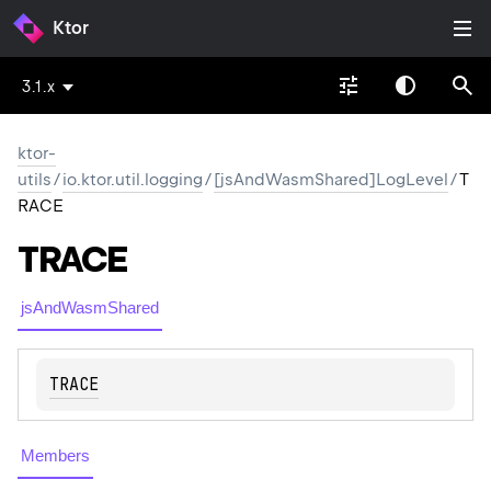
Ktor
3.1.x
ktor-
utils
/
io.ktor.util.logging
/
[jsAndWasmShared]LogLevel
/
T
RACE
TRACE
jsAndWasmShared
TRACE
Members