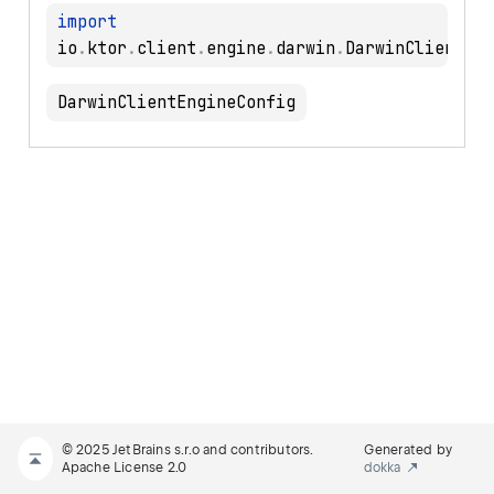
import
io
.
ktor
.
client
.
engine
.
darwin
.
DarwinClientEngineConfig
© 2025 JetBrains s.r.o and contributors.
Generated by
Apache License 2.0
dokka