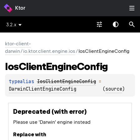
Ktor
3.2.x
ktor-client-
darwin
/
io.ktor.client.engine.ios
/
IosClientEngineConfig
Ios
Client
Engine
Config
typealias 
IosClientEngineConfig
 = 
DarwinClientEngineConfig
(
source
)
Deprecated (with error)
Please use 'Darwin' engine instead
Replace with