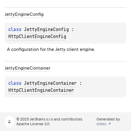
Jetty
Engine
Config
class 
JettyEngineConfig
 : 
HttpClientEngineConfig
A configuration for the 
Jetty
 client engine.
Jetty
Engine
Container
class 
JettyEngineContainer
 : 
HttpClientEngineContainer
© 2025 JetBrains s.r.o and contributors.
Generated by
Apache License 2.0
dokka