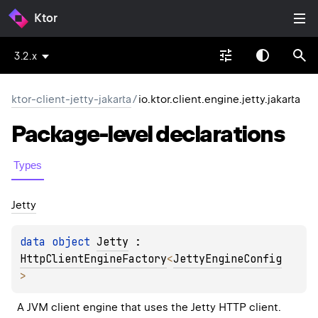
Ktor
3.2.x
ktor-client-jetty-jakarta
/
io.ktor.client.engine.jetty.jakarta
Package-level
declarations
Types
Jetty
data 
object 
Jetty
 : 
HttpClientEngineFactory
<
JettyEngineConfig
> 
A JVM client engine that uses the Jetty HTTP client.