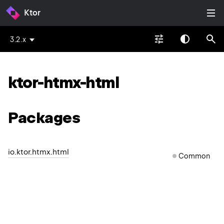
Ktor
3.2.x
ktor-htmx-html
Packages
io.ktor.htmx.html
Common