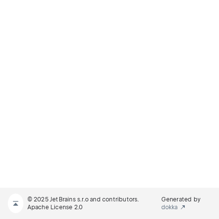
© 2025 JetBrains s.r.o and contributors.
Generated by
Apache License 2.0
dokka