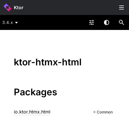
Ktor
3.4.x
ktor-htmx-html
Packages
io.ktor.htmx.html
Common