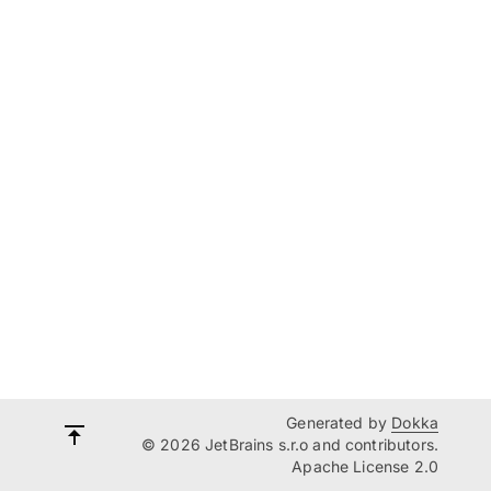
Generated by
Dokka
© 2026 JetBrains s.r.o and contributors.
Apache License 2.0