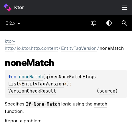
Ktor
3.2.x
ktor-
http
/
io.ktor.http.content
/
EntityTagVersion
/
noneMatch
none
Match
fun 
noneMatch
(
givenNoneMatchEtags
: 
List
<
EntityTagVersion
>
)
: 
VersionCheckResult
(
source
)
Specifies
If
-
None
-
Match
logic using the
match
function.
Report a problem