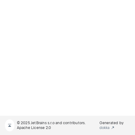
© 2025 JetBrains s.r.o and contributors.
Generated by
Apache License 2.0
dokka