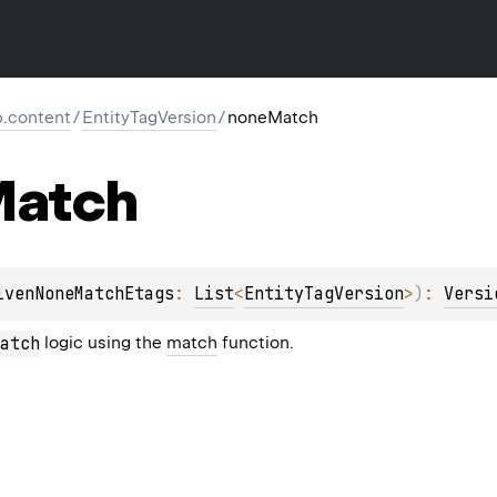
tp.content
/
EntityTagVersion
/
noneMatch
atch
ivenNoneMatchEtags
: 
List
<
EntityTagVersion
>
)
: 
Versi
atch
logic using the
match
function.