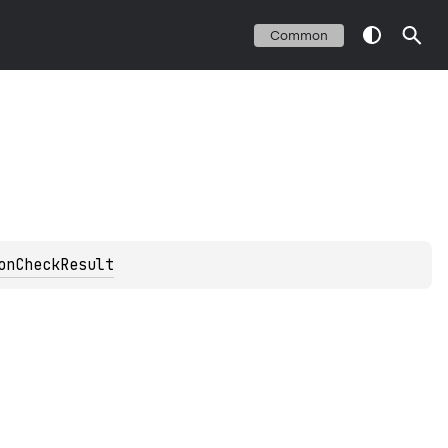
Common
onCheckResult