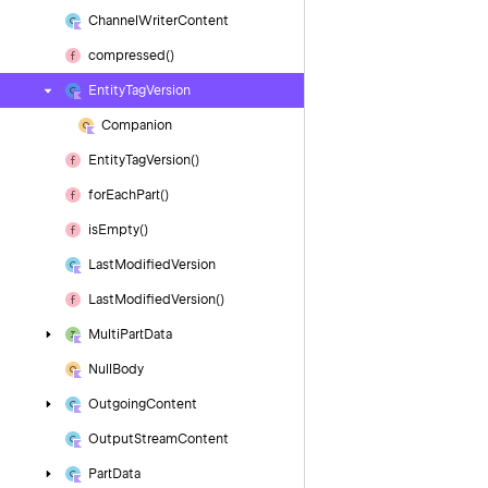
Channel
Writer
Content
compressed()
Entity
Tag
Version
Companion
Entity
Tag
Version()
for
Each
Part()
is
Empty()
Last
Modified
Version
Last
Modified
Version()
Multi
Part
Data
Null
Body
Outgoing
Content
Output
Stream
Content
Part
Data