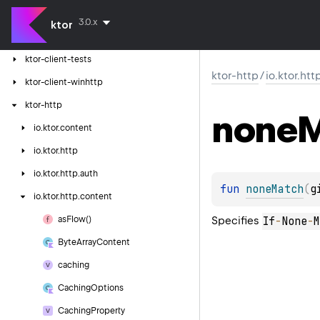
ktor-client-logging
3.0.x
ktor
ktor-client-resources
ktor-client-tests
ktor-http
/
io.ktor.ht
ktor-client-winhttp
ktor-http
none
M
io.
ktor.
content
io.
ktor.
http
io.
ktor.
http.
auth
fun 
noneMatch
(
g
io.
ktor.
http.
content
Specifies
If
-
None
-
M
as
Flow()
Byte
Array
Content
caching
Caching
Options
Caching
Property