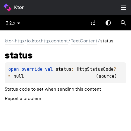
Ktor
3.2.x
ktor-http
/
io.ktor.http.content
/
TextContent
/
status
status
open 
override 
val 
status
: 
HttpStatusCode
?
= 
null
(
source
)
Status code to set when sending this content
Report a problem