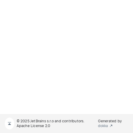
© 2025 JetBrains s.r.o and contributors.
Generated by
Apache License 2.0
dokka