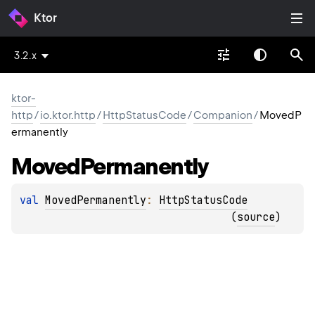
Ktor
3.2.x
ktor-
http
/
io.ktor.http
/
HttpStatusCode
/
Companion
/
MovedP
ermanently
Moved
Permanently
val 
MovedPermanently
: 
HttpStatusCode
(
source
)