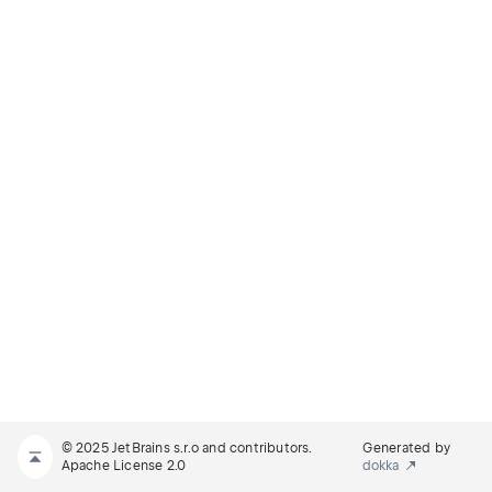
© 2025 JetBrains s.r.o and contributors.
Generated by
Apache License 2.0
dokka