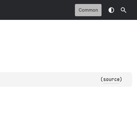
Common
(
source
)