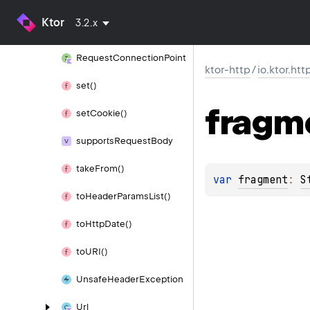
render
Cookie
Header()
Ktor
3.2.x
render
Set
Cookie
Header()
Request
Connection
Point
ktor-http
/
io.ktor.htt
set()
fragm
set
Cookie()
supports
Request
Body
take
From()
var 
fragment
: 
S
to
Header
Params
List()
to
Http
Date()
to
URI()
Unsafe
Header
Exception
Url