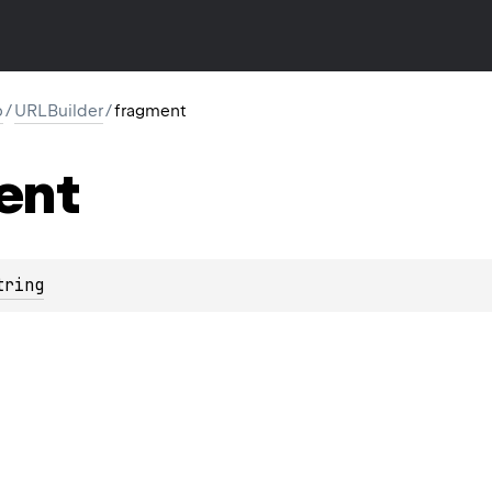
p
/
URLBuilder
/
fragment
ent
tring