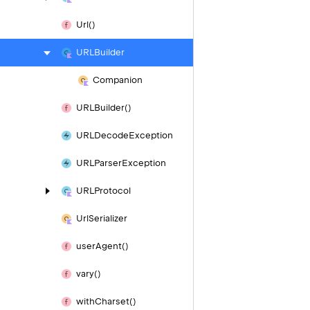
Url()
URLBuilder
Companion
URLBuilder()
URLDecode
Exception
URLParser
Exception
URLProtocol
Url
Serializer
user
Agent()
vary()
with
Charset()