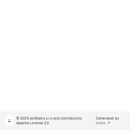
© 2025 JetBrains s.r.o and contributors.
Generated by
Apache License 2.0
dokka