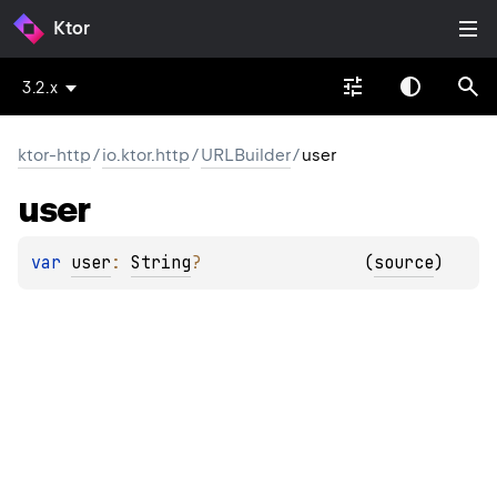
Ktor
3.2.x
ktor-http
/
io.ktor.http
/
URLBuilder
/
user
user
var 
user
: 
String
?
(
source
)