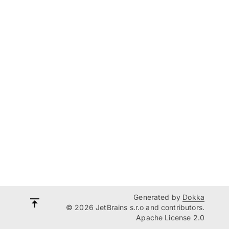
Generated by
Dokka
© 2026 JetBrains s.r.o and contributors.
Apache License 2.0