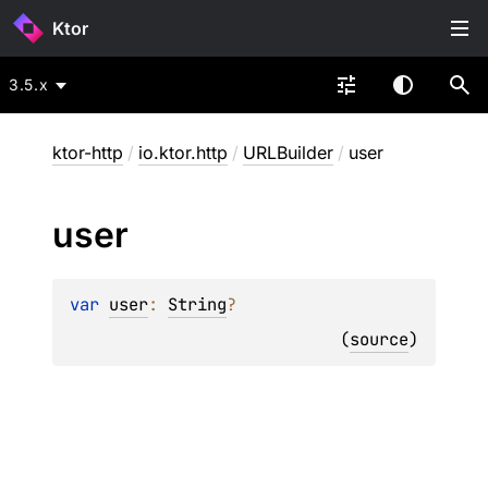
Ktor
3.5.x
ktor-http
/
io.ktor.http
/
URLBuilder
/
user
user
var 
user
: 
String
?
(
source
)