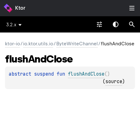
Ktor
3.2.x
ktor-io
/
io.ktor.utils.io
/
ByteWriteChannel
/
flushAndClose
flush
And
Close
abstract 
suspend 
fun 
flushAndClose
(
)
(
source
)