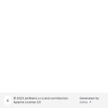
© 2025 JetBrains s.r.o and contributors.
Generated by
Apache License 2.0
dokka