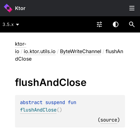
Ktor
3.5.x
ktor-
io
/
io.ktor.utils.io
/
ByteWriteChannel
/
flushAn
dClose
flush
And
Close
abstract 
suspend 
fun 
flushAndClose
(
)
(
source
)