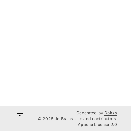
Generated by
Dokka
© 2026 JetBrains s.r.o and contributors.
Apache License 2.0