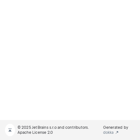
© 2025 JetBrains s.r.o and contributors.
Generated by
Apache License 2.0
dokka