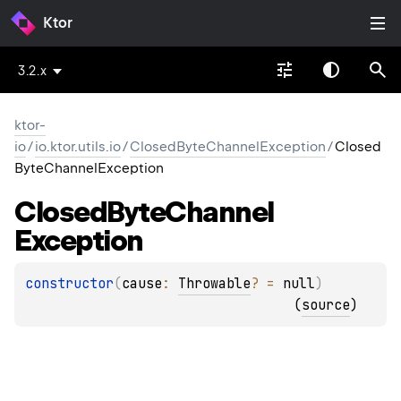
Ktor
3.2.x
ktor-
io
/
io.ktor.utils.io
/
ClosedByteChannelException
/
Closed
ByteChannelException
Closed
Byte
Channel
Exception
constructor
(
cause
: 
Throwable
?
 = 
null
)
(
source
)