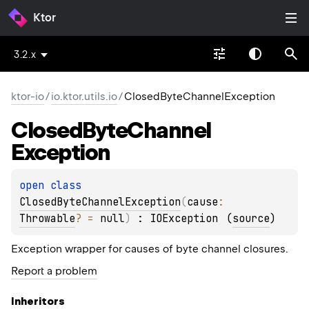
Ktor
3.2.x
ktor-io
/
io.ktor.utils.io
/
ClosedByteChannelException
Closed
Byte
Channel
Exception
open 
class 
ClosedByteChannelException
(
cause
: 
Throwable
?
 = 
null
)
 : 
IOException
(
source
)
Exception wrapper for causes of byte channel closures.
Report a problem
Inheritors