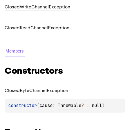
ClosedWriteChannelException
ClosedReadChannelException
Members
Constructors
Closed
Byte
Channel
Exception
constructor
(
cause
: 
Throwable
?
 = 
null
)