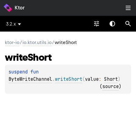
Ktor
3.2.x
ktor-io
/
io.ktor.utils.io
/
writeShort
write
Short
suspend 
fun 
ByteWriteChannel
.
writeShort
(
value
: 
Short
)
(
source
)