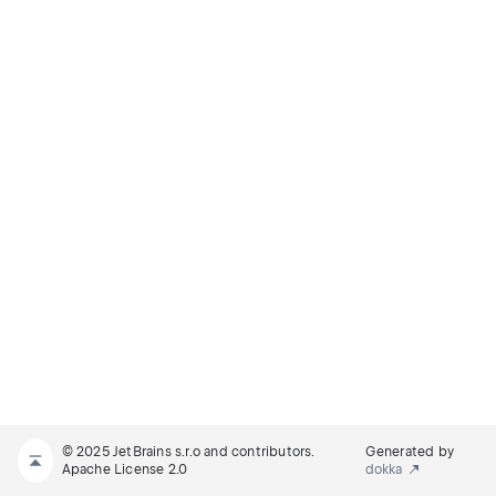
© 2025 JetBrains s.r.o and contributors.
Generated by
Apache License 2.0
dokka