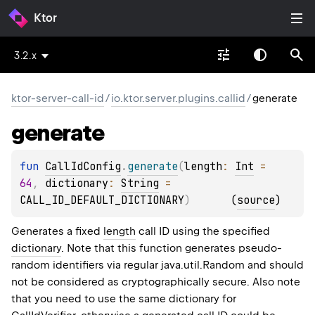
Ktor
3.2.x
ktor-server-call-id
/
io.ktor.server.plugins.callid
/
generate
generate
fun 
CallIdConfig
.
generate
(
length
: 
Int
 = 
64
, 
dictionary
: 
String
 = 
CALL_ID_DEFAULT_DICTIONARY
)
(
source
)
Generates a fixed
length
call ID using the specified
dictionary
. Note that this function generates pseudo-
random identifiers via regular java.util.Random and should
not be considered as cryptographically secure. Also note
that you need to use the same dictionary for