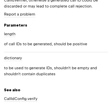
CallIdVerifier
, otherwise a generated call ID could be
discarded or may lead to complete call rejection.
Report a problem
Parameters
length
of call IDs to be generated, should be positive
dictionary
to be used to generate IDs, shouldn't be empty and
shouldn't contain duplicates
See also
Call
Id
Config.
verify