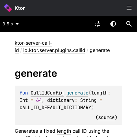
Ktor
3.5.x
ktor-server-call-
id
/
io.ktor.server.plugins.callid
/
generate
generate
fun 
CallIdConfig
.
generate
(
length
: 
Int
 = 
64
, 
dictionary
: 
String
 = 
CALL_ID_DEFAULT_DICTIONARY
)
(
source
)
Generates a fixed
length
call ID using the