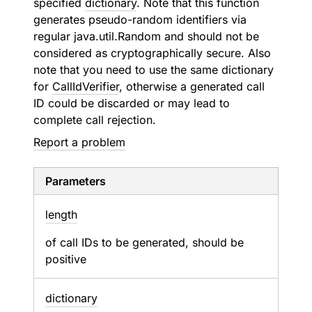
specified
dictionary
. Note that this function
generates pseudo-random identifiers via
regular java.util.Random and should not be
considered as cryptographically secure. Also
note that you need to use the same dictionary
for
CallIdVerifier
, otherwise a generated call
ID could be discarded or may lead to
complete call rejection.
Report a problem
Parameters
length
of call IDs to be generated, should be
positive
dictionary