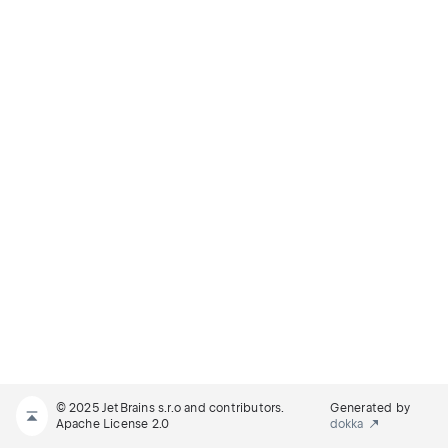
© 2025 JetBrains s.r.o and contributors.
Generated by
Apache License 2.0
dokka