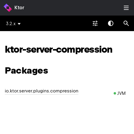
Ktor
3.2.x
ktor-server-compression
Packages
io.ktor.server.plugins.compression
JVM