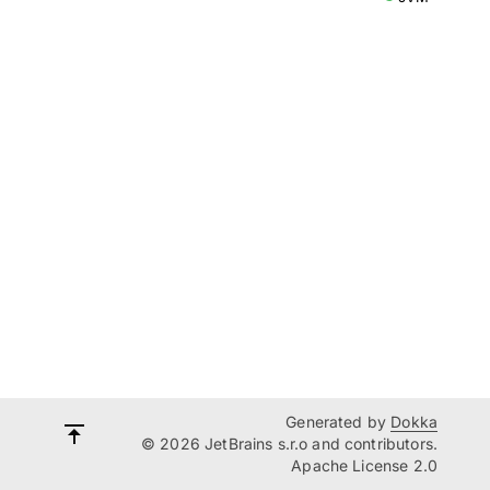
Generated by
Dokka
© 2026 JetBrains s.r.o and contributors.
Apache License 2.0