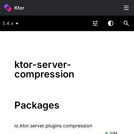
Ktor
3.4.x
ktor-server-
compression
Packages
io.ktor.server.plugins.compression
JVM