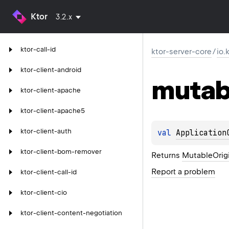
Ktor
3.2.x
ktor-call-id
ktor-server-core
/
io.
ktor-client-android
mutab
ktor-client-apache
ktor-client-apache5
ktor-client-auth
val 
Application
ktor-client-bom-remover
Returns
MutableOrig
Report a problem
ktor-client-call-id
ktor-client-cio
ktor-client-content-negotiation