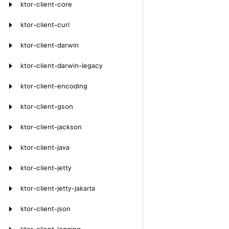
ktor-client-core
ktor-client-curl
ktor-client-darwin
ktor-client-darwin-legacy
ktor-client-encoding
ktor-client-gson
ktor-client-jackson
ktor-client-java
ktor-client-jetty
ktor-client-jetty-jakarta
ktor-client-json