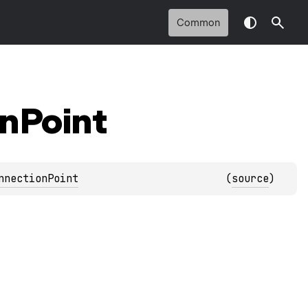
Common
n
Point
nnectionPoint
(
source
)