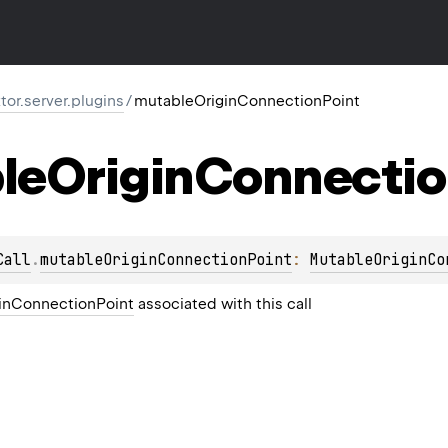
ktor.server.plugins
/
mutableOriginConnectionPoint
le
Origin
Connectio
Call
.
mutableOriginConnectionPoint
: 
MutableOriginCo
inConnectionPoint
associated with this call