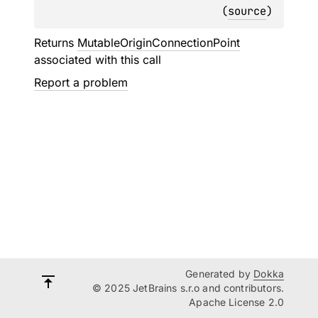
(
source
)
Returns
MutableOriginConnectionPoint
associated with this call
Report a problem
Generated by
Dokka
© 2025 JetBrains s.r.o and contributors.
Apache License 2.0