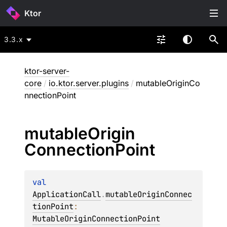
Ktor
3.3.x
ktor-server-
core
/
io.ktor.server.plugins
/
mutableOriginCo
nnectionPoint
mutable
Origin
Connection
Point
val 
ApplicationCall
.
mutableOriginConnec
tionPoint
: 
MutableOriginConnectionPoint