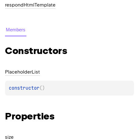
respond
Html
Template
Members
Constructors
Placeholder
List
constructor
(
)
Properties
size