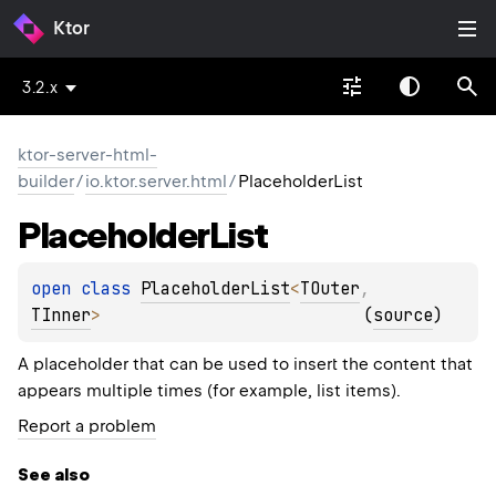
Ktor
3.2.x
ktor-server-html-
builder
/
io.ktor.server.html
/
PlaceholderList
Placeholder
List
open 
class 
PlaceholderList
<
TOuter
, 
TInner
>
(
source
)
A placeholder that can be used to insert the content that
appears multiple times (for example, list items).
Report a problem
See also