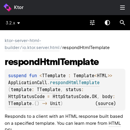
Ktor
3.2.x
ktor-server-html-
builder
/
io.ktor.server.html
/
respondHtmlTemplate
respond
Html
Template
suspend 
fun 
<
TTemplate
 : 
Template
<
HTML
>
> 
ApplicationCall
.
respondHtmlTemplate
(
template
: 
TTemplate
, 
status
: 
HttpStatusCode
 = 
HttpStatusCode.OK
, 
body
: 
TTemplate
.
(
)
 -> 
Unit
)
(
source
)
Responds to a client with an HTML response built based
on a specified template. You can learn more from
HTML