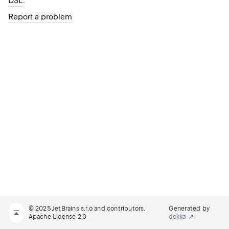
DSL
.
Report a problem
© 2025 JetBrains s.r.o and contributors.
Generated by
Apache License 2.0
dokka