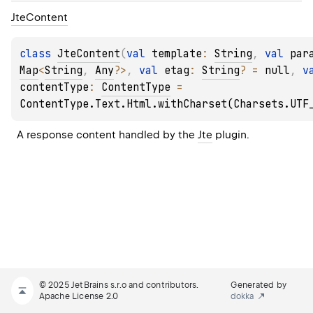
Jte
Content
class 
JteContent
(
val 
template
: 
String
, 
val 
par
Map
<
String
, 
Any
?
>
, 
val 
etag
: 
String
?
 = 
null
, 
contentType
: 
ContentType
 = 
ContentType.Text.Html.withCharset(Charsets.UTF
A response content handled by the 
Jte
 plugin.
© 2025 JetBrains s.r.o and contributors.
Generated by
Apache License 2.0
dokka