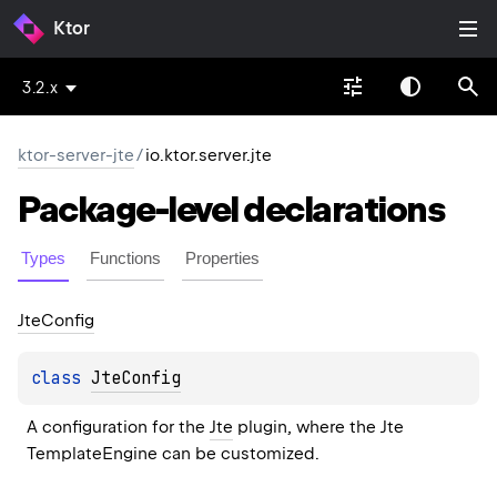
Ktor
3.2.x
ktor-server-jte
/
io.ktor.server.jte
Package-level
declarations
Types
Functions
Properties
Jte
Config
class 
JteConfig
A configuration for the 
Jte
 plugin, where the Jte 
TemplateEngine
 can be customized.