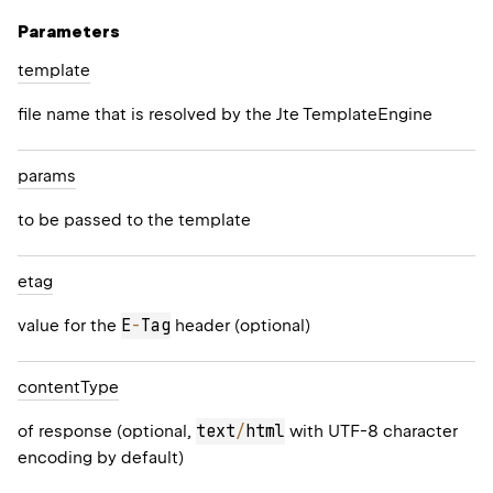
Parameters
template
file name that is resolved by the Jte
TemplateEngine
params
to be passed to the template
etag
E
-
Tag
value for the
header (optional)
content
Type
text
/
html
of response (optional,
with UTF-8 character
encoding by default)