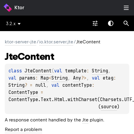
Ktor
3.2.x
ktor-server-jte
/
io.ktor.server.jte
/
JteContent
Jte
Content
class 
JteContent
(
val 
template
: 
String
, 
val 
params
: 
Map
<
String
, 
Any
?
>
, 
val 
etag
: 
String
?
 = 
null
, 
val 
contentType
: 
ContentType
 = 
ContentType.Text.Html.withCharset(Charsets.UTF
(
source
)
A response content handled by the
Jte
plugin.
Report a problem