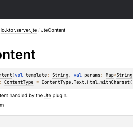
io.ktor.server.jte
/
JteContent
ntent
ntent
(
val 
template
: 
String
, 
val 
params
: 
Map
<
String
: 
ContentType
 = 
ContentType.Text.Html.withCharset(
tent handled by the
Jte
plugin.
em