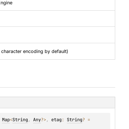
Engine
character encoding by default)
 
Map
<
String
, 
Any
?
>
, 
etag
: 
String
?
 = 