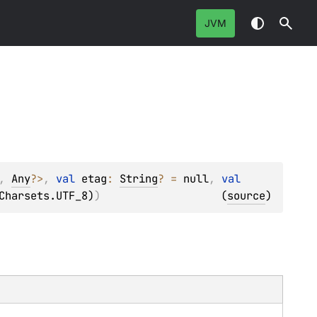
JVM
, 
Any
?
>
, 
val 
etag
: 
String
?
 = 
null
, 
val 
Charsets.UTF_8)
)
(
source
)