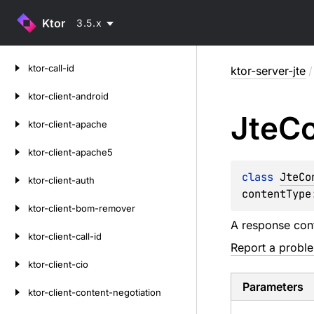
Ktor
3.5.x
Skip
ktor-call-id
ktor-server-jte
/
to
content
ktor-client-android
Jte
Co
ktor-client-apache
ktor-client-apache5
class 
JteCo
ktor-client-auth
contentType
ktor-client-bom-remover
A response con
ktor-client-call-id
Report a probl
ktor-client-cio
Parameters
ktor-client-content-negotiation