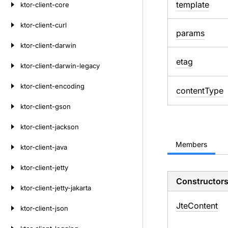
template
ktor-client-core
ktor-client-curl
params
ktor-client-darwin
etag
ktor-client-darwin-legacy
ktor-client-encoding
content
Type
ktor-client-gson
ktor-client-jackson
Members
ktor-client-java
ktor-client-jetty
Constructor
ktor-client-jetty-jakarta
Jte
Content
ktor-client-json