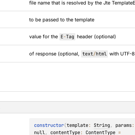
file name that is resolved by the Jte
Template
to be passed to the template
value for the
E
-
Tag
header (optional)
of response (optional,
text
/
html
with UTF-8 
s
constructor
(
template
: 
String
, 
params
:
null
, 
contentType
: 
ContentType
 = 