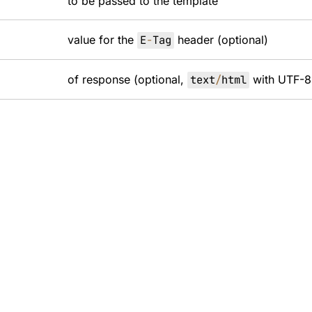
to be passed to the template
value for the
E
-
Tag
header (optional)
of response (optional,
text
/
html
with UTF-8 