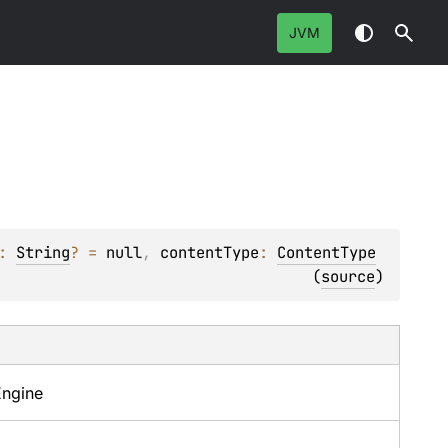
JVM
: 
String
?
 = 
null
, 
contentType
: 
ContentType
(
source
)
Engine