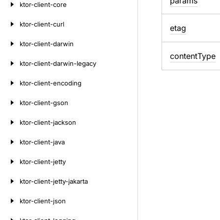
params
ktor-client-core
ktor-client-curl
etag
ktor-client-darwin
content
Type
ktor-client-darwin-legacy
ktor-client-encoding
ktor-client-gson
ktor-client-jackson
ktor-client-java
ktor-client-jetty
ktor-client-jetty-jakarta
ktor-client-json