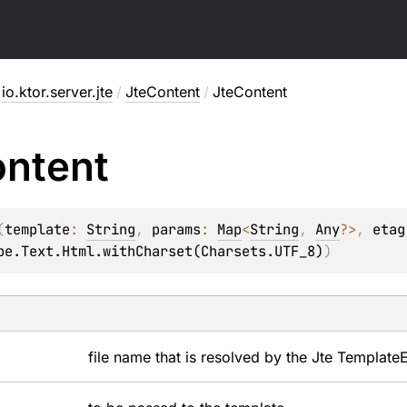
io.ktor.server.jte
/
JteContent
/
JteContent
ntent
(
template
: 
String
, 
params
: 
Map
<
String
, 
Any
?
>
, 
etag
pe.Text.Html.withCharset(Charsets.UTF_8)
)
file name that is resolved by the Jte
Template