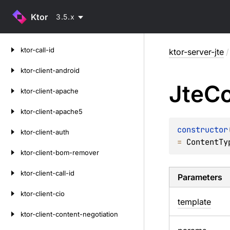
Ktor
3.5.x
Skip
ktor-call-id
ktor-server-jte
/
to
content
ktor-client-android
Jte
Co
ktor-client-apache
ktor-client-apache5
constructor
ktor-client-auth
= 
ContentTy
ktor-client-bom-remover
ktor-client-call-id
Parameters
ktor-client-cio
template
ktor-client-content-negotiation