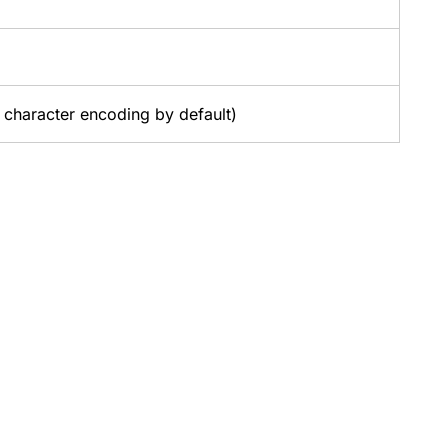
character encoding by default)