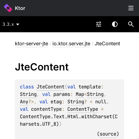
Ktor
3.3.x
ktor-server-jte
/
io.ktor.server.jte
/
JteContent
Jte
Content
class 
JteContent
(
val 
template
: 
String
, 
val 
params
: 
Map
<
String
, 
Any
?
>
, 
val 
etag
: 
String
?
 = 
null
, 
val 
contentType
: 
ContentType
 = 
ContentType.Text.Html.withCharset(C
harsets.UTF_8)
)
(
source
)