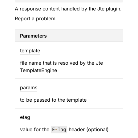
A response content handled by the
Jte
plugin.
Report a problem
Parameters
template
file name that is resolved by the Jte
TemplateEngine
params
to be passed to the template
etag
value for the
E
-
Tag
header (optional)