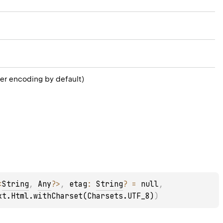
er encoding by default)
<
String
, 
Any
?
>
, 
etag
: 
String
?
 = 
null
, 
xt.Html.withCharset(Charsets.UTF_8)
)