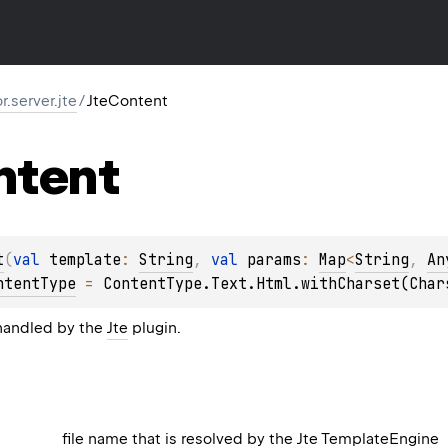
or.server.jte
/
JteContent
ntent
t
(
val 
template
: 
String
, 
val 
params
: 
Map
<
String
, 
An
ntentType
 = 
ContentType.Text.Html.withCharset(Char
handled by the
Jte
plugin.
file name that is resolved by the Jte
TemplateEngine