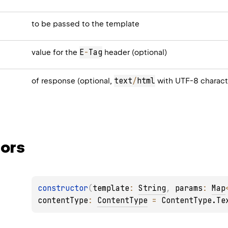
to be passed to the template
E
-
Tag
value for the
header (optional)
text
/
html
of response (optional,
with UTF-8 charact
ors
constructor
(
template
: 
String
, 
params
: 
Map
contentType
: 
ContentType
 = 
ContentType.Te