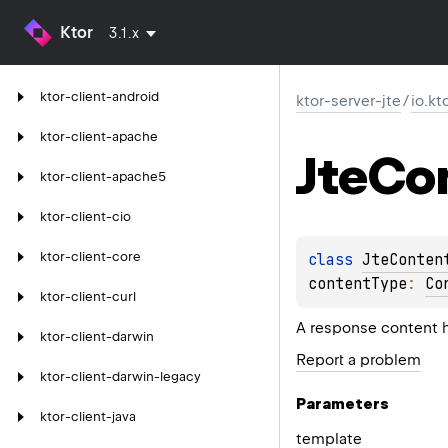
Ktor
3.1.x
ktor-client-android
ktor-server-jte
/
io.kt
ktor-client-apache
Jte
Co
ktor-client-apache5
ktor-client-cio
ktor-client-core
class 
JteConten
contentType
: 
Co
ktor-client-curl
A response content 
ktor-client-darwin
Report a problem
ktor-client-darwin-legacy
Parameters
ktor-client-java
template