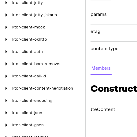
ktor-client-jetty
params
ktor-client-jetty-jakarta
ktor-client-mock
etag
ktor-client-okhttp
content
Type
ktor-client-auth
ktor-client-bom-remover
Members
ktor-client-call-id
Construct
ktor-client-content-negotiation
ktor-client-encoding
Jte
Content
ktor-client-json
ktor-client-gson