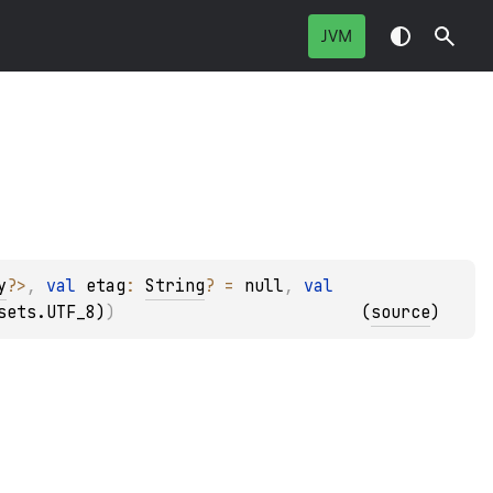
JVM
y
?
>
, 
val 
etag
: 
String
?
 = 
null
, 
val 
sets.UTF_8)
)
(
source
)