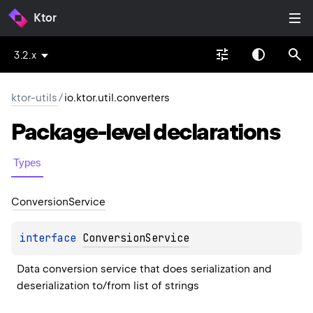
Ktor
3.2.x
ktor-utils
/
io.ktor.util.converters
Package-level
declarations
Types
Conversion
Service
interface 
ConversionService
Data conversion service that does serialization and 
deserialization to/from list of strings