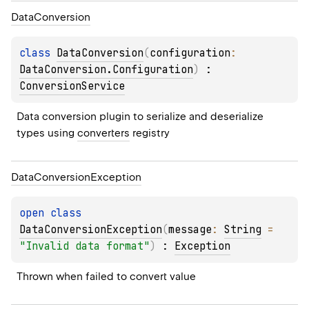
Data
Conversion
class 
DataConversion
(
configuration
: 
DataConversion.Configuration
)
 : 
ConversionService
Data conversion plugin to serialize and deserialize 
types using 
converters
 registry
Data
Conversion
Exception
open 
class 
DataConversionException
(
message
: 
String
 = 
"Invalid data format"
)
 : 
Exception
Thrown when failed to convert value